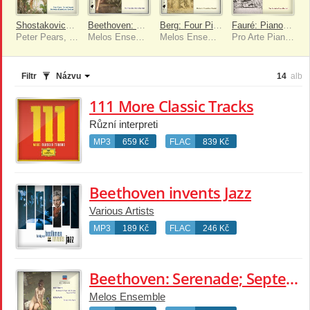
Shostakovich: Piano Quintet; Prokofiev: Quintet In G Minor; Seiber: Three Fragments
Beethoven: Serenade; Septet in E flat; Schumann: Adagio & Allegro
Berg: Four Pieces For Clarinet & Piano; Schoenberg: Suite; Serenade
Fauré: Piano Quartet No.1; Piano Trio
Peter Pears, Dorian Singers, Melos Ensemble
Melos Ensemble
Melos Ensemble
Pro Arte Piano Quartet
Filtr
Názvu
14
alb
111 More Classic Tracks
Různí interpreti
MP3
659 Kč
FLAC
839 Kč
Beethoven invents Jazz
Various Artists
MP3
189 Kč
FLAC
246 Kč
Beethoven: Serenade; Septet in E flat; Schumann: Adagio & Allegro
Melos Ensemble