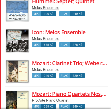
Hummel: Septet; Quintet
Melos Ensemble
MP3
199 Kč
FLAC
249 Kč
Icon: Melos Ensemble
Melos Ensemble
MP3
675 Kč
FLAC
878 Kč
Mozart: Clarinet Trio; Weber: Flute Trio; Brahms: Horn Trio
Melos Ensemble
MP3
249 Kč
FLAC
329 Kč
Mozart: Piano Quartets Nos.1 & 2
Pro Arte Piano Quartet
MP3
199 Kč
FLAC
249 Kč