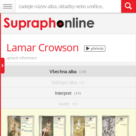
Lamar Crowson
přehrát
upravit informace
Všechna alba
(14)
Stěžejní alba
(0)
Interpret
(14)
Autor
(0)