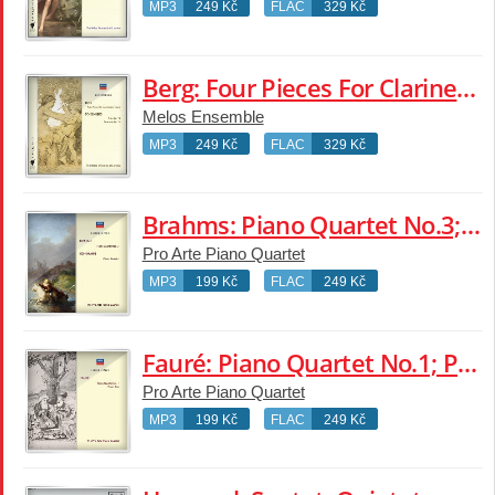
MP3
249 Kč
FLAC
329 Kč
Berg: Four Pieces For Clarinet & Piano; Schoenberg: Suite; Serenade
Melos Ensemble
MP3
249 Kč
FLAC
329 Kč
Brahms: Piano Quartet No.3; Schumann: Piano Quartet
Pro Arte Piano Quartet
MP3
199 Kč
FLAC
249 Kč
Fauré: Piano Quartet No.1; Piano Trio
Pro Arte Piano Quartet
MP3
199 Kč
FLAC
249 Kč