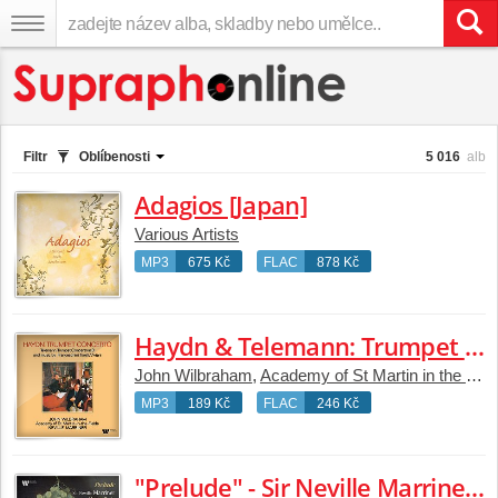
Filtr
Oblíbenosti
5 016
alb
Adagios [Japan]
Various Artists
MP3
675 Kč
FLAC
878 Kč
Haydn & Telemann: Trumpet Concertos - Music by Franceschini, Torelli & Viviani
John Wilbraham
,
Academy of St Martin in the Fields
MP3
189 Kč
FLAC
246 Kč
"Prelude" - Sir Neville Marriner Conducts Mozart, Bach, Handel, Vivaldi, Beethoven, Grieg and Others