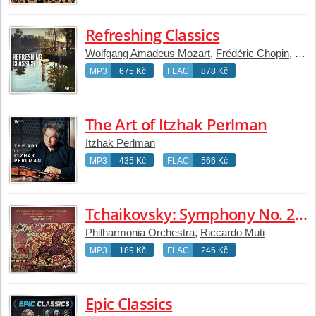
Refreshing Classics
Wolfgang Amadeus Mozart
,
Frédéric Chopin
,
Joha
MP3
675 Kč
FLAC
878 Kč
The Art of Itzhak Perlman
Itzhak Perlman
MP3
435 Kč
FLAC
566 Kč
Tchaikovsky: Symphony No. 2 in C Minor, Op. 17 "Little Russian" & Romeo and Juliet
Philharmonia Orchestra
,
Riccardo Muti
MP3
189 Kč
FLAC
246 Kč
Epic Classics