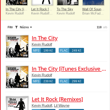
In The City [iTunes Exclusive (Explicit Version)]
Let It Rock [Remixes]
To The Sky
Wall Of Soundz
Kevin Rudolf
Kevin Rudolf, Lil Wayne
Kevin Rudolf
Brian McFadden
Filtr
Názvu
118
alb
In The City
Kevin Rudolf
MP3
199 Kč
FLAC
249 Kč
In The City [iTunes Exclusive (Explicit Version)]
Kevin Rudolf
MP3
239 Kč
FLAC
299 Kč
Let It Rock [Remixes]
Kevin Rudolf
,
Lil Wayne