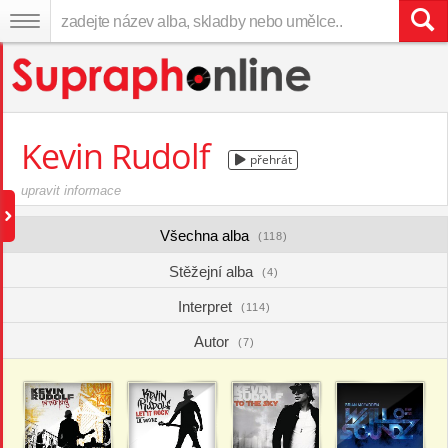
Kevin Rudolf
přehrát
upravit informace
Všechna alba
(118)
Stěžejní alba
(4)
Interpret
(114)
Autor
(7)