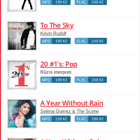
MP3
199 Kč
FLAC
249 Kč
To The Sky
Kevin Rudolf
MP3
199 Kč
FLAC
249 Kč
20 #1’s: Pop
Různí interpreti
MP3
199 Kč
FLAC
249 Kč
A Year Without Rain
Selena Gomez & The Scene
MP3
239 Kč
FLAC
299 Kč