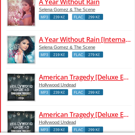
A Year Without Rain
Selena Gomez & The Scene
MP3
239 Kč
FLAC
299 Kč
A Year Without Rain [International Standard Version]
Selena Gomez & The Scene
MP3
219 Kč
FLAC
279 Kč
American Tragedy [Deluxe Edition]
Hollywood Undead
MP3
239 Kč
FLAC
299 Kč
American Tragedy [Deluxe Edition]
Hollywood Undead
MP3
239 Kč
FLAC
299 Kč