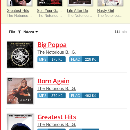
Greatest Hits
Spit Your Game [Remix] [feat. Twista, Bone Thugs N Harmony & 8ball & MJG]
Life After Death (Remastered Edition)
Nasty Girl
The Notorious B.I.G.
The Notorious B.I.G.
The Notorious B.I.G.
The Notorious B.I.G.
Filtr
Názvu
111
alb
Big Poppa
The Notorious B.I.G.
MP3
175 Kč
FLAC
228 Kč
Born Again
The Notorious B.I.G.
MP3
379 Kč
FLAC
493 Kč
Greatest Hits
The Notorious B.I.G.