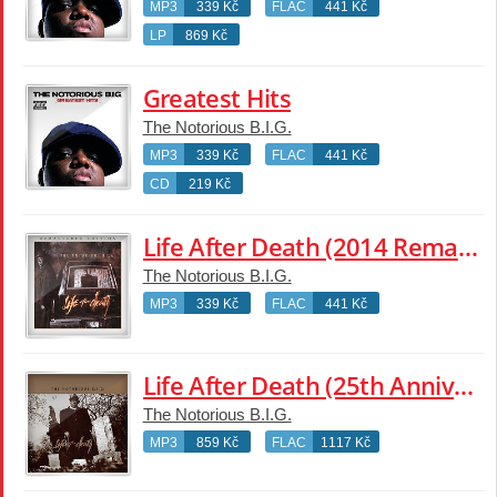
MP3
339 Kč
FLAC
441 Kč
LP
869 Kč
Greatest Hits
The Notorious B.I.G.
MP3
339 Kč
FLAC
441 Kč
CD
219 Kč
Life After Death (2014 Remaster)
The Notorious B.I.G.
MP3
339 Kč
FLAC
441 Kč
Life After Death (25th Anniversary Super Deluxe Edition)
The Notorious B.I.G.
MP3
859 Kč
FLAC
1117 Kč