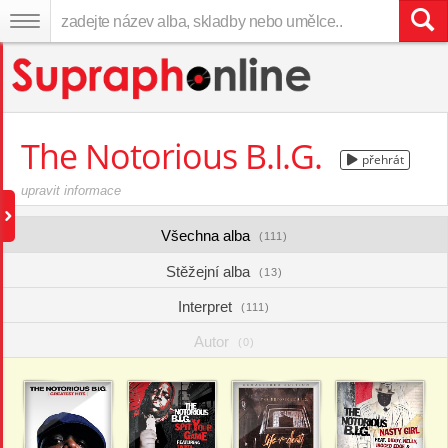
The Notorious B.I.G.
přehrát
upravit informace
Všechna alba
(111)
Stěžejní alba
(13)
Interpret
(111)
Autor
(0)