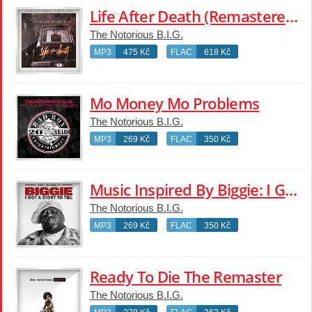
Life After Death (Remastered Edition)
The Notorious B.I.G.
MP3
475 Kč
FLAC
618 Kč
Mo Money Mo Problems
The Notorious B.I.G.
MP3
269 Kč
FLAC
350 Kč
Music Inspired By Biggie: I Got A Story To Tell
The Notorious B.I.G.
MP3
269 Kč
FLAC
350 Kč
Ready To Die The Remaster
The Notorious B.I.G.