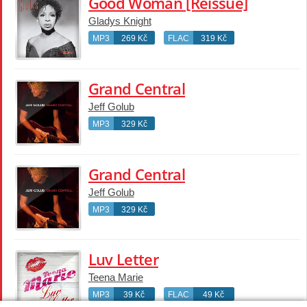
Good Woman [Reissue]
Gladys Knight
MP3
269 Kč
FLAC
319 Kč
Grand Central
Jeff Golub
MP3
329 Kč
Grand Central
Jeff Golub
MP3
329 Kč
Luv Letter
Teena Marie
MP3
39 Kč
FLAC
49 Kč