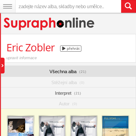
Eric Zobler
přehrát
upravit informace
Všechna alba
(21)
Stěžejní alba
(0)
Interpret
(21)
Autor
(0)