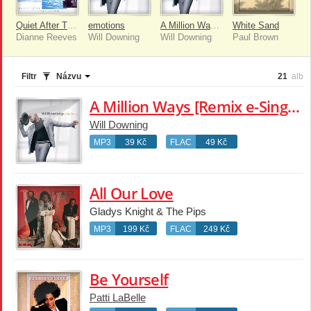
Quiet After The Storm
emotions
A Million Ways [Remix e-Single]
White Sand
Dianne Reeves
Will Downing
Will Downing
Paul Brown
Filtr
Názvu
21
alb
A Million Ways [Remix e-Single]
Will Downing
MP3
39 Kč
FLAC
49 Kč
All Our Love
Gladys Knight & The Pips
MP3
199 Kč
FLAC
249 Kč
Be Yourself
Patti LaBelle