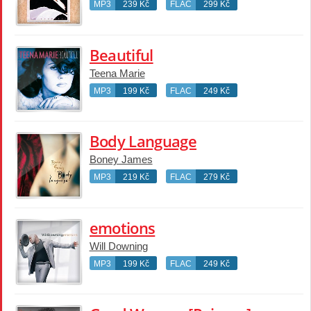
MP3
239 Kč
FLAC
299 Kč
Beautiful
Teena Marie
MP3
199 Kč
FLAC
249 Kč
Body Language
Boney James
MP3
219 Kč
FLAC
279 Kč
emotions
Will Downing
MP3
199 Kč
FLAC
249 Kč