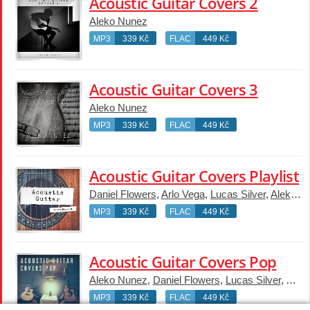
Acoustic Guitar Covers 2
Aleko Nunez
MP3
339 Kč
FLAC
449 Kč
Acoustic Guitar Covers 3
Aleko Nunez
MP3
339 Kč
FLAC
449 Kč
Acoustic Guitar Covers Playlist
Daniel Flowers
,
Arlo Vega
,
Lucas Silver
,
Aleko Nunez
MP3
339 Kč
FLAC
449 Kč
Acoustic Guitar Covers Pop
Aleko Nunez
,
Daniel Flowers
,
Lucas Silver
,
Arlo 
MP3
339 Kč
FLAC
449 Kč