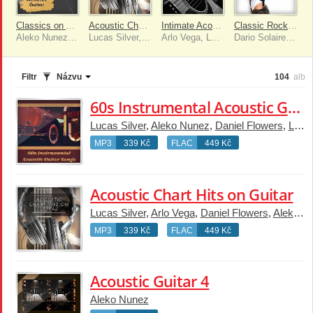
Classics on Acoustic Guitar
Acoustic Chart Hits on Guitar
Intimate Acoustic Guitar
Classic Rock Acoustic Instrumental Covers
Aleko Nunez, Daniel Flowers, Arlo Vega, Lucas Silver, Dario Solaire, Luke Gaul
Lucas Silver, Arlo Vega, Daniel Flowers, Aleko Nunez, Dario Solaire
Arlo Vega, Lucas Silver, Aleko Nunez, Luke Gaul, Dario Solaire, Daniel Flowers
Dario Solaire, Arlo Vega, Daniel Flowers, Aleko Nunez, Lucas Silver, Luke Gaul
Filtr
Názvu
104
alb
60s Instrumental Acoustic Guitar Songs
Lucas Silver
,
Aleko Nunez
,
Daniel Flowers
,
Luke Gaul
MP3
339 Kč
FLAC
449 Kč
Acoustic Chart Hits on Guitar
Lucas Silver
,
Arlo Vega
,
Daniel Flowers
,
Aleko Nunez
MP3
339 Kč
FLAC
449 Kč
Acoustic Guitar 4
Aleko Nunez