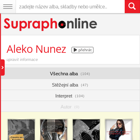
Aleko Nunez
přehrát
upravit informace
Všechna alba
(104)
Stěžejní alba
(47)
Interpret
(104)
Autor
(0)