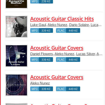
MP3
239 Kč
Acoustic Guitar Classic Hits
Luke Gaul
,
Aleko Nunez
,
Dario Solaire
,
Lucas Silver
MP3
339 Kč
FLAC
449 Kč
Acoustic Guitar Covers
Daniel Flowers
,
Aleko Nunez
,
Lucas Silver
,
Arlo Vega
MP3
339 Kč
FLAC
449 Kč
Acoustic Guitar Covers
Aleko Nunez
MP3
339 Kč
FLAC
449 Kč