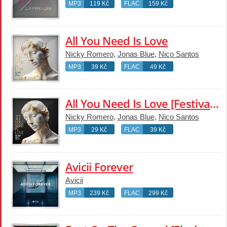
MP3
119 Kč
FLAC
159 Kč
All You Need Is Love
Nicky Romero
,
Jonas Blue
,
Nico Santos
MP3
39 Kč
FLAC
49 Kč
All You Need Is Love [Festival Edit]
Nicky Romero
,
Jonas Blue
,
Nico Santos
MP3
29 Kč
FLAC
39 Kč
Avicii Forever
Avicii
MP3
239 Kč
FLAC
299 Kč