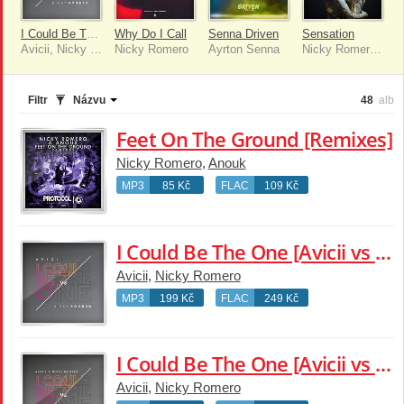
I Could Be The One [Avicii vs Nicky Romero]
Why Do I Call
Senna Driven
Sensation
Avicii, Nicky Romero
Nicky Romero
Ayrton Senna
Nicky Romero, Chelcee Grimes
Filtr
Názvu
48
alb
Feet On The Ground [Remixes]
Nicky Romero
,
Anouk
MP3
85 Kč
FLAC
109 Kč
I Could Be The One [Avicii vs Nicky Romero]
Avicii
,
Nicky Romero
MP3
199 Kč
FLAC
249 Kč
I Could Be The One [Avicii vs Nicky Romero] [Remixes]
Avicii
,
Nicky Romero