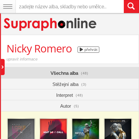
Nicky Romero
přehrát
upravit informace
Všechna alba
(48)
Stěžejní alba
(3)
Interpret
(48)
Autor
(5)