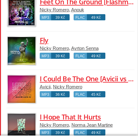
Feet On The Ground [Flashmob Dub]
Nicky Romero
,
Anouk
MP3
39 Kč
FLAC
49 Kč
Fly
Nicky Romero
,
Ayrton Senna
MP3
39 Kč
FLAC
49 Kč
I Could Be The One [Avicii vs Nicky Romero] [Noonie Bao Acoustic Mix]
Avicii
,
Nicky Romero
MP3
36 Kč
FLAC
45 Kč
I Hope That It Hurts
Nicky Romero
,
Norma Jean Martine
MP3
39 Kč
FLAC
49 Kč