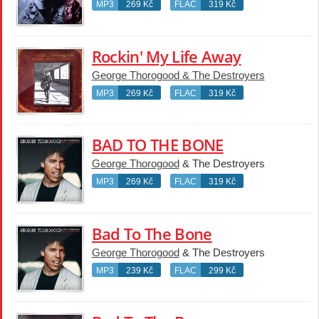
MP3
269 Kč
FLAC
319 Kč
Rockin' My Life Away
George Thorogood & The Destroyers
MP3
269 Kč
FLAC
319 Kč
BAD TO THE BONE
George Thorogood
& The Destroyers
MP3
269 Kč
FLAC
319 Kč
Bad To The Bone
George Thorogood
& The Destroyers
MP3
239 Kč
FLAC
299 Kč