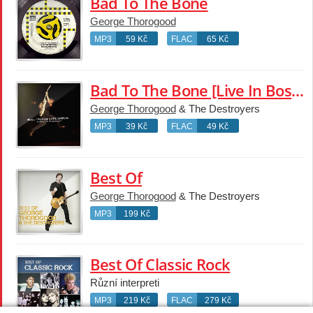
Bad To The Bone
George Thorogood
MP3
59 Kč
FLAC
65 Kč
Bad To The Bone [Live In Boston / 1982]
George Thorogood
& The Destroyers
MP3
39 Kč
FLAC
49 Kč
Best Of
George Thorogood
& The Destroyers
MP3
199 Kč
Best Of Classic Rock
Různí interpreti
MP3
219 Kč
FLAC
279 Kč