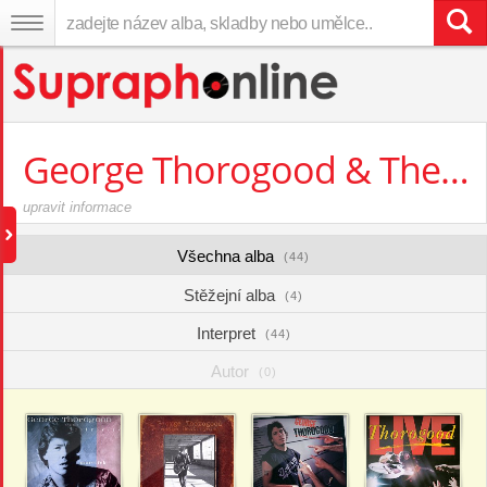
George Thorogood & The Destroyers
upravit informace
Všechna alba
(44)
Stěžejní alba
(4)
Interpret
(44)
Autor
(0)