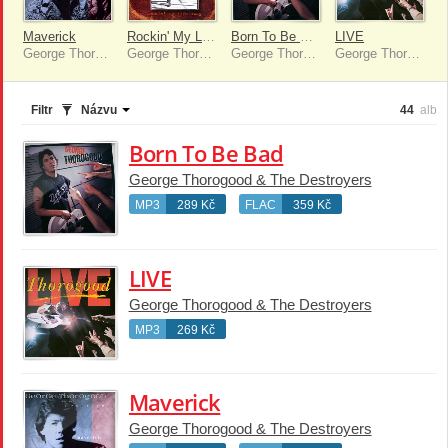
Maverick
Rockin' My Life Away
Born To Be Bad
LIVE
George Thorogood & The Destroyers
George Thorogood & The Destroyers
George Thorogood & The Destroyers
George Thorogood & The Destroyers
Filtr
Názvu
44
alb
Born To Be Bad
George Thorogood & The Destroyers
MP3
289 Kč
FLAC
359 Kč
LIVE
George Thorogood & The Destroyers
MP3
269 Kč
Maverick
George Thorogood & The Destroyers