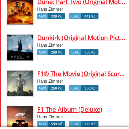
Dune: Part Two (Original Motion Picture Soundtrack)
Hans Zimmer
MP3
339 Kč
FLAC
441 Kč
Dunkirk (Original Motion Picture Soundtrack)
Hans Zimmer
MP3
269 Kč
FLAC
350 Kč
F1® The Movie (Original Score By Hans Zimmer)
Hans Zimmer
MP3
269 Kč
FLAC
350 Kč
F1 The Album (Deluxe)
Hans Zimmer
MP3
599 Kč
FLAC
779 Kč