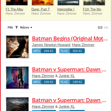
F1 The Album (Deluxe)
Dune: Part Two (Original Motion Picture Soundtrack)
Interstellar (Original Motion Picture Soundtrack) [Expanded Edition]
F1® The Movie (Original Score By Hans Zimmer)
Hans Zimmer
Hans Zimmer
Hans Zimmer
Hans Zimmer
Filtr
Názvu
112
alb
Batman Begins (Original Motion Picture Soundtrack)
James Newton Howard
,
Hans Zimmer
MP3
269 Kč
FLAC
350 Kč
Batman v Superman: Dawn of Justice (Original Motion Picture Soundtrack)
Hans Zimmer
&
Junkie XL
MP3
199 Kč
FLAC
199 Kč
Batman v Superman: Dawn of Justice (Original Motion Picture Soundtrack)
Hans Zimmer
&
Junkie XL