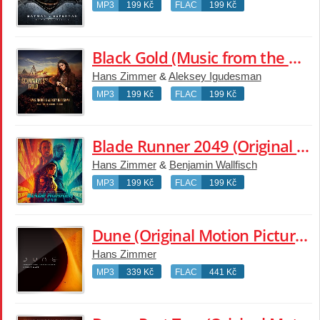
MP3
199 Kč
FLAC
199 Kč
Black Gold (Music from the Original TV Series)
Hans Zimmer
&
Aleksey Igudesman
MP3
199 Kč
FLAC
199 Kč
Blade Runner 2049 (Original Motion Picture Soundtrack)
Hans Zimmer
&
Benjamin Wallfisch
MP3
199 Kč
FLAC
199 Kč
Dune (Original Motion Picture Soundtrack)
Hans Zimmer
MP3
339 Kč
FLAC
441 Kč