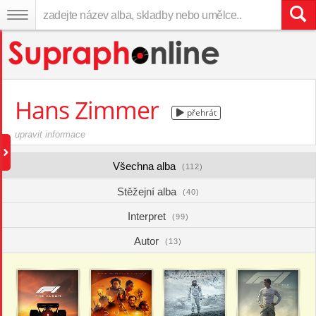
Hans Zimmer
přehrát
upravit informace
Všechna alba
(112)
Stěžejní alba
(40)
Interpret
(99)
Autor
(13)