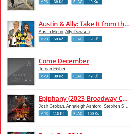
MP3
39 Kč
FLAC
49 Kč
Austin & Ally: Take It from the Top [Music from the TV Series]
Austin Moon
,
Ally Dawson
MP3
59 Kč
FLAC
69 Kč
Come December
Jordan Fisher
MP3
39 Kč
FLAC
49 Kč
Epiphany (2023 Broadway Cast Recording)
Josh Groban
,
Annaleigh Ashford
,
Stephen Sondheim
MP3
115 Kč
FLAC
150 Kč