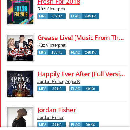
Fresh For 2018
Různí interpreti
MP3
359 Kč
FLAC
449 Kč
Grease Live! [Music From The Television Event]
Různí interpreti
MP3
199 Kč
FLAC
249 Kč
Happily Ever After [Full Version]
Jordan Fisher
,
Angie K
MP3
39 Kč
FLAC
49 Kč
Jordan Fisher
Jordan Fisher
MP3
59 Kč
FLAC
69 Kč