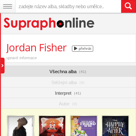
Jordan Fisher
přehrát
upravit informace
Všechna alba
(41)
Stěžejní alba
(0)
Interpret
(41)
Autor
(0)