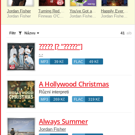
Jordan Fisher
Turning Red [Original Motion Picture Soundtrack]
You've Got a Friend in Me
Happily Ever After [Full Version]
Jordan Fisher
Finneas O'Connell, Ludwig Göransson
Jordan Fisher, Olivia Holt
Jordan Fisher, Angie K
Filtr
Názvu
41
alb
????? [? "?????"]
- -
MP3
39 Kč
FLAC
49 Kč
A Hollywood Christmas
Různí interpreti
MP3
269 Kč
FLAC
319 Kč
Always Summer
Jordan Fisher