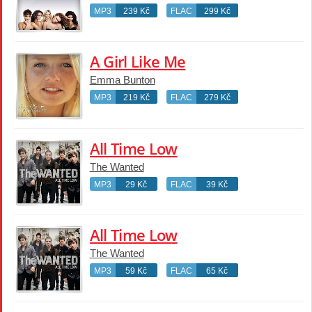
MP3
239 Kč
FLAC
299 Kč
A Girl Like Me
Emma Bunton
MP3
219 Kč
FLAC
279 Kč
All Time Low
The Wanted
MP3
29 Kč
FLAC
39 Kč
All Time Low
The Wanted
MP3
59 Kč
FLAC
65 Kč