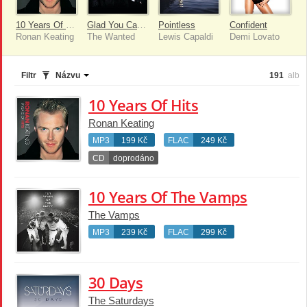
10 Years Of Hits
Glad You Came [Remixes]
Pointless
Confident
Ronan Keating
The Wanted
Lewis Capaldi
Demi Lovato
Filtr
Názvu
191
alb
10 Years Of Hits
Ronan Keating
MP3
199 Kč
FLAC
249 Kč
CD
doprodáno
10 Years Of The Vamps
The Vamps
MP3
239 Kč
FLAC
299 Kč
30 Days
The Saturdays