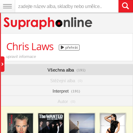
Chris Laws
přehrát
upravit informace
Všechna alba
(191)
Stěžejní alba
(0)
Interpret
(191)
Autor
(0)