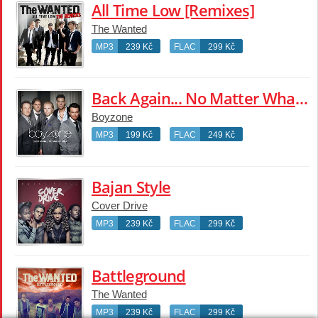
All Time Low [Remixes]
The Wanted
MP3
239 Kč
FLAC
299 Kč
Back Again... No Matter What - The Greatest Hits
Boyzone
MP3
199 Kč
FLAC
249 Kč
Bajan Style
Cover Drive
MP3
239 Kč
FLAC
299 Kč
Battleground
The Wanted
MP3
239 Kč
FLAC
299 Kč