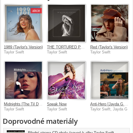
akce
1989 (Taylor's Version)
THE TORTURED POETS DEPARTMENT: THE ANTHOLOGY
Red (Taylor's Version)
Taylor Swift
Taylor Swift
Taylor Swift
Midnights [The Til Dawn Edition]
Speak Now
Anti-Hero [Jayda G Remix]
Taylor Swift
Taylor Swift
Taylor Swift, Jayda G
Doprovodné materiály
Přední strana CD obalu (cover) k albu Taylor Swift