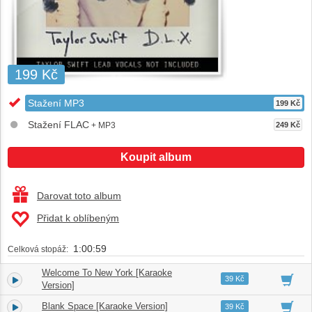
199 Kč
Stažení MP3
199 Kč
Stažení FLAC
+ MP3
249 Kč
Koupit album
Darovat toto album
Přidat k oblíbeným
1:00:59
Celková stopáž:
Welcome To New York [Karaoke
1.
03:29
39 Kč
Version]
Blank Space [Karaoke Version]
2.
03:55
39 Kč