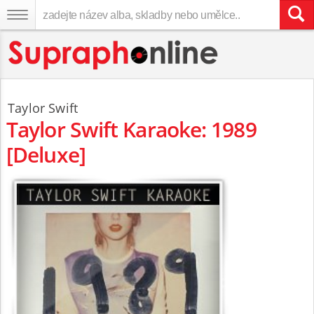
Taylor Swift
Taylor Swift Karaoke: 1989
[Deluxe]