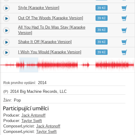
Style [Karaoke Version]
3.
03:49
39 Kč
Out Of The Woods [Karaoke Version]
4.
03:55
39 Kč
All You Had To Do Was Stay [Karaoke
5.
03:13
39 Kč
Version]
Shake It Off [Karaoke Version]
6.
03:39
39 Kč
I Wish You Would [Karaoke Version]
7.
03:31
39 Kč
2014
Rok prvního vydání:
2014 Big Machine Records, LLC
(P)
Pop
Žánr:
Participující umělci
Producer:
Jack Antonoff
Producer:
Taylor Swift
ComposerLyricist:
Jack Antonoff
ComposerLyricist:
Taylor Swift