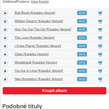
AdditionalProducer:
Greg Kurstin
Bad Blood [Karaoke Version]
8.
03:30
39 Kč
Wildest Dreams [Karaoke Version]
9.
03:38
39 Kč
How You Get The Girl [Karaoke Version]
10.
04:08
39 Kč
This Love [Karaoke Version]
11.
04:08
39 Kč
I Know Places [Karaoke Version]
12.
03:15
39 Kč
Clean [Karaoke Version]
13.
04:29
39 Kč
Wonderland [Karaoke Version]
14.
04:05
39 Kč
You Are In Love [Karaoke Version]
15.
04:26
39 Kč
New Romantics [Karaoke Version]
16.
03:49
39 Kč
Koupit album
Podobné tituly