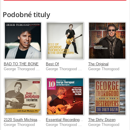
Podobné tituly
BAD TO THE BONE
Best Of
The Original
George Thorogood & The Destroyers
George Thorogood & The Destroyers
George Thorogood
2120 South Michigan Ave
Essential Recordings: One Bourbon, One Scotch, One Beer
The Dirty Dozen
George Thorogood
George Thorogood & The Destroyers
George Thorogood