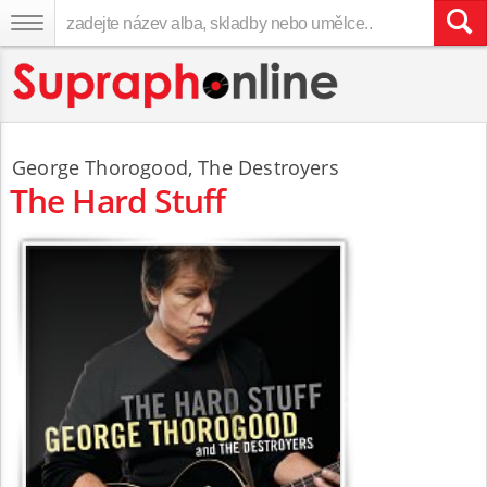
George Thorogood
,
The Destroyers
The Hard Stuff