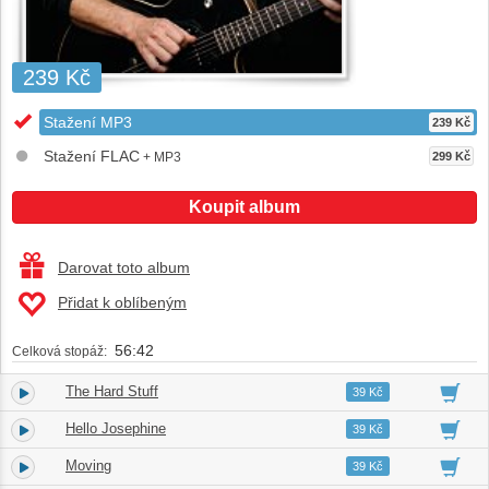
239 Kč
Stažení MP3
239 Kč
Stažení FLAC
+ MP3
299 Kč
Koupit album
Darovat toto album
Přidat k oblíbeným
56:42
Celková stopáž:
The Hard Stuff
1.
03:51
39 Kč
Hello Josephine
2.
03:05
39 Kč
Moving
3.
04:13
39 Kč