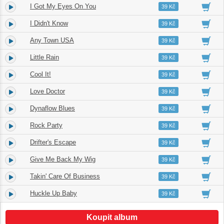
I Got My Eyes On You
4.
03:32
39 Kč
I Didn't Know
5.
02:56
39 Kč
Any Town USA
6.
04:16
39 Kč
Little Rain
7.
04:09
39 Kč
Cool It!
8.
03:02
39 Kč
Love Doctor
9.
03:40
39 Kč
Dynaflow Blues
10.
03:45
39 Kč
Rock Party
11.
04:23
39 Kč
Drifter's Escape
12.
03:15
39 Kč
Give Me Back My Wig
13.
04:25
39 Kč
Takin' Care Of Business
14.
04:12
39 Kč
Huckle Up Baby
15.
03:58
39 Kč
Koupit album