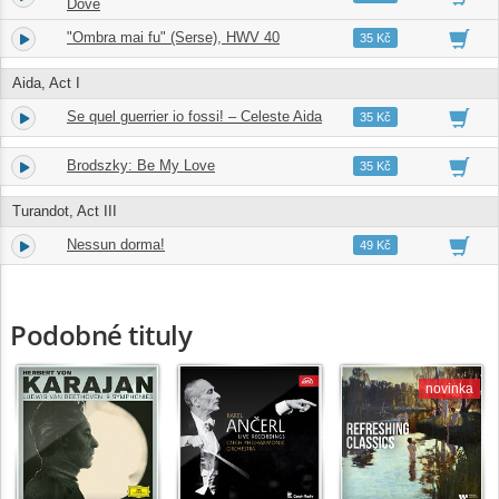
Dove
"Ombra mai fu" (Serse), HWV 40
28.
02:53
35 Kč
Aida, Act I
Se quel guerrier io fossi! – Celeste Aida
29.
04:35
35 Kč
Brodszky: Be My Love
30.
03:03
35 Kč
Turandot, Act III
Nessun dorma!
31.
02:57
49 Kč
Podobné tituly
novinka