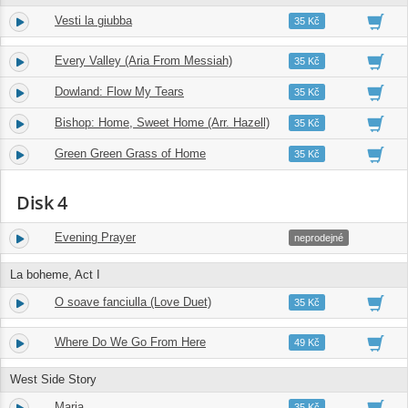
Vesti la giubba
16.
02:41
35 Kč
Every Valley (Aria From Messiah)
17.
03:41
35 Kč
Dowland: Flow My Tears
18.
04:06
35 Kč
Bishop: Home, Sweet Home (Arr. Hazell)
19.
04:28
35 Kč
Green Green Grass of Home
20.
04:01
35 Kč
Disk 4
Evening Prayer
1.
04:08
neprodejné
La boheme, Act I
O soave fanciulla (Love Duet)
2.
04:12
35 Kč
Where Do We Go From Here
3.
05:57
49 Kč
West Side Story
Maria
4.
02:57
35 Kč