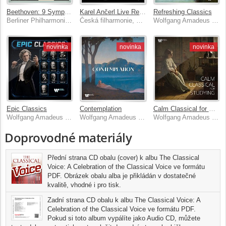
Beethoven: 9 Symphonies
Karel Ančerl Live Recordings
Refreshing Classics
Berliner Philharmoniker, Herbert von Karajan
Česká filharmonie, Karel Ančerl
Wolfgang Amadeus Mozart, Frédéric Chopin, Johann Sebastian Bach, Claude Debussy & Ludwig van Beethoven
novinka
novinka
novinka
Epic Classics
Contemplation
Calm Classical for Studying
Wolfgang Amadeus Mozart, Frédéric Chopin, Johann Sebastian Bach, Claude Debussy & Ludwig van Beethoven
Wolfgang Amadeus Mozart, Frédéric Chopin, Johann Sebastian Bach, Claude Debussy & Ludwig van Beethoven
Wolfgang Amadeus Mozart, Frédéric Chopin, Johann Sebastian Bach, Claude Debussy & Ludwig van Beethoven
Doprovodné materiály
Přední strana CD obalu (cover) k albu The Classical
Voice: A Celebration of the Classical Voice ve formátu
PDF. Obrázek obalu alba je přikládán v dostatečné
kvalitě, vhodné i pro tisk.
Zadní strana CD obalu k albu The Classical Voice: A
Celebration of the Classical Voice ve formátu PDF.
Pokud si toto album vypálíte jako Audio CD, můžete