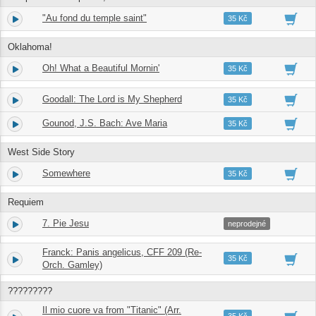
"Au fond du temple saint"
9.
06:38
35 Kč
Oklahoma!
Oh! What a Beautiful Mornin'
10.
03:02
35 Kč
Goodall: The Lord is My Shepherd
11.
02:54
35 Kč
Gounod, J.S. Bach: Ave Maria
12.
02:47
35 Kč
West Side Story
Somewhere
13.
05:21
35 Kč
Requiem
7. Pie Jesu
14.
03:58
neprodejné
Franck: Panis angelicus, CFF 209 (Re-
15.
04:02
35 Kč
Orch. Gamley)
?????????
Il mio cuore va from "Titanic" (Arr.
16.
03:34