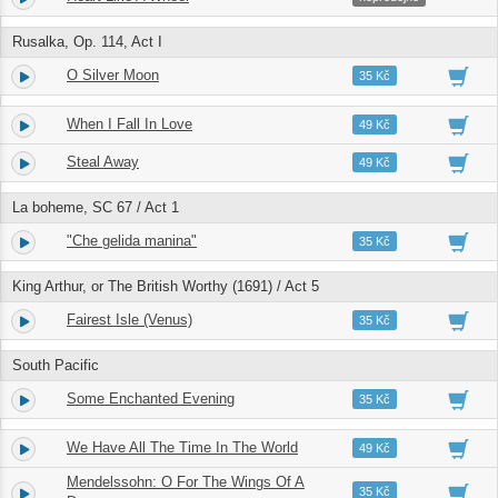
Rusalka, Op. 114, Act I
O Silver Moon
20.
05:56
35 Kč
When I Fall In Love
21.
03:12
49 Kč
Steal Away
22.
02:44
49 Kč
La boheme, SC 67 / Act 1
"Che gelida manina"
23.
05:07
35 Kč
King Arthur, or The British Worthy (1691) / Act 5
Fairest Isle (Venus)
24.
02:31
35 Kč
South Pacific
Some Enchanted Evening
25.
03:41
35 Kč
We Have All The Time In The World
26.
03:19
49 Kč
Mendelssohn: O For The Wings Of A
27.
04:25
35 Kč