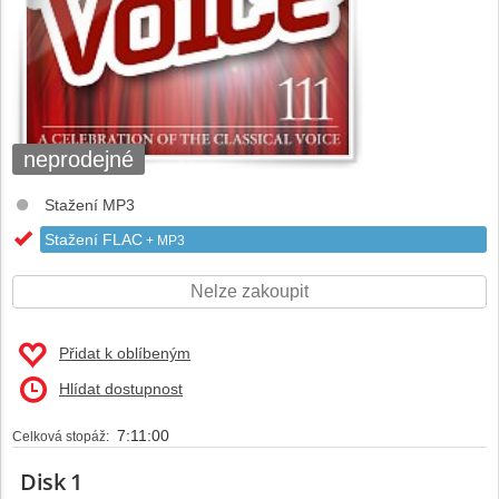
neprodejné
Stažení MP3
Stažení FLAC
+ MP3
Nelze zakoupit
Přidat k oblíbeným
Hlídat dostupnost
7:11:00
Celková stopáž:
Disk 1