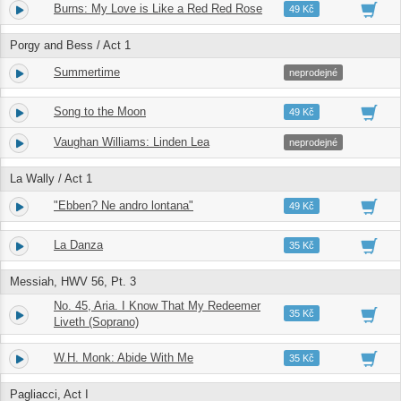
Burns: My Love is Like a Red Red Rose
8.
04:44
49 Kč
Porgy and Bess / Act 1
Summertime
9.
02:58
neprodejné
Song to the Moon
10.
05:38
49 Kč
Vaughan Williams: Linden Lea
11.
02:17
neprodejné
La Wally / Act 1
"Ebben? Ne andro lontana"
12.
03:41
49 Kč
La Danza
13.
03:16
35 Kč
Messiah, HWV 56, Pt. 3
No. 45, Aria. I Know That My Redeemer
14.
05:50
35 Kč
Liveth (Soprano)
W.H. Monk: Abide With Me
15.
04:35
35 Kč
Pagliacci, Act I