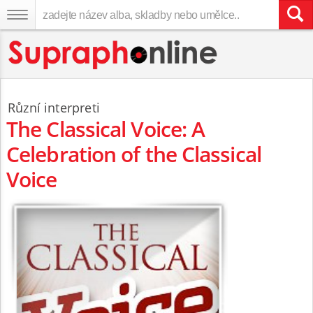
Různí interpreti
The Classical Voice: A
Celebration of the Classical
Voice