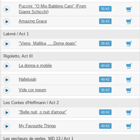
Puccini: "O Mio Babbino Caro" (From
1.
02:36
35 Kč
Gianni Schicchi)
Amazing Grace
2.
04:21
35 Kč
Lakmé / Act 1
"Viens, Mallika, ... Dome épais"
3.
06:03
35 Kč
Rigoletto, Act III
La donna e mobile
4.
03:10
49 Kč
Hallelujah
5.
03:44
49 Kč
Vide cor meum
6.
04:01
35 Kč
Les Contes d'Hoffmann / Act 2
"Belle nuit, o nuit d'amour"
7.
04:08
49 Kč
My Favourite Things
8.
01:24
49 Kč
Les pecheurs de perles, WD 13 / Act 1