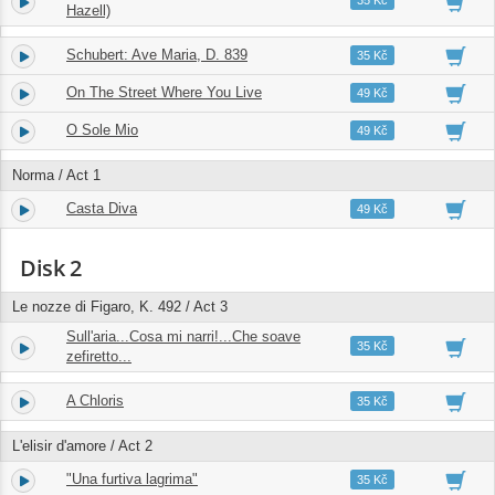
35 Kč
Hazell)
Schubert: Ave Maria, D. 839
17.
05:41
35 Kč
On The Street Where You Live
18.
03:23
49 Kč
O Sole Mio
19.
03:19
49 Kč
Norma / Act 1
Casta Diva
20.
06:01
49 Kč
Disk 2
Le nozze di Figaro, K. 492 / Act 3
Sull'aria...Cosa mi narri!...Che soave
1.
02:40
35 Kč
zefiretto...
A Chloris
2.
02:51
35 Kč
L'elisir d'amore / Act 2
"Una furtiva lagrima"
3.
04:42
35 Kč