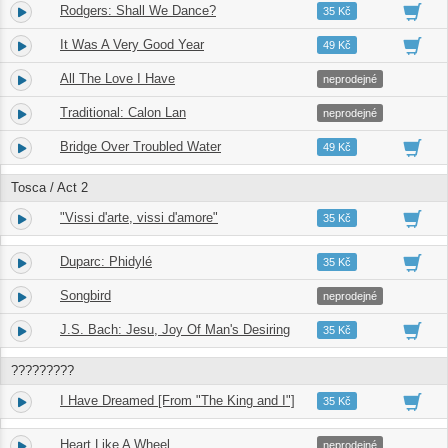
Rodgers: Shall We Dance?
9.
04:23
35 Kč
It Was A Very Good Year
10.
04:35
49 Kč
All The Love I Have
11.
03:12
neprodejné
Traditional: Calon Lan
12.
02:55
neprodejné
Bridge Over Troubled Water
13.
04:51
49 Kč
Tosca / Act 2
"Vissi d'arte, vissi d'amore"
14.
03:33
35 Kč
Duparc: Phidylé
15.
04:51
35 Kč
Songbird
16.
03:58
neprodejné
J.S. Bach: Jesu, Joy Of Man's Desiring
17.
03:08
35 Kč
?????????
I Have Dreamed [From "The King and I"]
18.
04:34
35 Kč
Heart Like A Wheel
19.
03:55
neprodejné