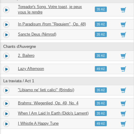
Toreador's Song. Votre toast, je peux
12.
05:26
35 Kč
vous le rendre
In Paradisum (from "Requiem", Op. 48)
13.
03:14
35 Kč
Sancte Deus (Nimrod)
14.
03:23
35 Kč
Chants d'Auvergne
2. Bailero
15.
06:40
35 Kč
Lazy Afternoon
16.
03:13
49 Kč
La traviata / Act 1
"Libiamo ne' lieti calici" (Brindisi)
17.
02:57
35 Kč
Brahms: Wiegenlied, Op. 49, No. 4
18.
02:01
35 Kč
When I Am Laid In Earth (Dido's Lament)
19.
04:42
35 Kč
I Whistle A Happy Tune
20.
02:25
49 Kč