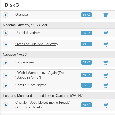
Disk 3
Granada
1.
03:59
35 Kč
Madama Butterfly, SC 74, Act II
Un bel di vedremo
2.
04:52
35 Kč
Over The Hills And Far Away
3.
03:48
49 Kč
Nabucco / Act 3
Va, pensiero
4.
04:09
35 Kč
I Wish I Were in Love Again [From
5.
03:31
49 Kč
"Babes in Arms"]
Cardillo: Core 'ngrato
6.
03:12
35 Kč
Herz und Mund und Tat und Leben, Cantata BWV 147
Chorale: "Jesu bleibet meine Freude"
7.
02:45
35 Kč
(Arr. Chris Hazell)