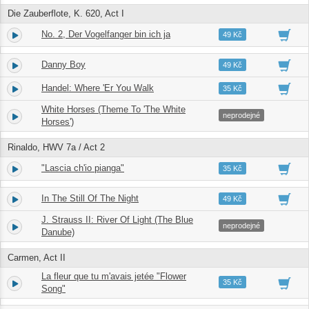
Die Zauberflote, K. 620, Act I
No. 2, Der Vogelfanger bin ich ja
1.
02:36
49 Kč
Danny Boy
2.
03:22
49 Kč
Handel: Where 'Er You Walk
3.
04:21
35 Kč
White Horses (Theme To 'The White
4.
02:42
neprodejné
Horses')
Rinaldo, HWV 7a / Act 2
"Lascia ch'io pianga"
5.
04:48
35 Kč
In The Still Of The Night
6.
04:03
49 Kč
J. Strauss II: River Of Light (The Blue
7.
03:43
neprodejné
Danube)
Carmen, Act II
La fleur que tu m'avais jetée "Flower
8.
04:20
35 Kč
Song"