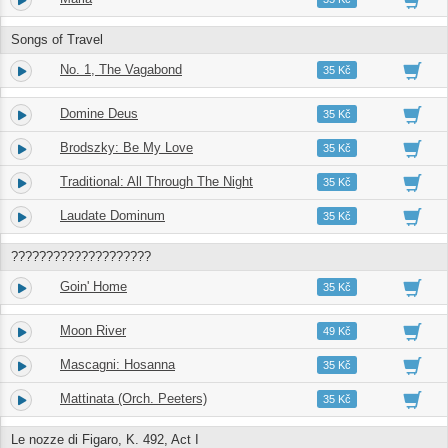
Songs of Travel
No. 1, The Vagabond
5.
03:14
35 Kč
Domine Deus
6.
03:47
35 Kč
Brodszky: Be My Love
7.
03:12
35 Kč
Traditional: All Through The Night
8.
03:49
35 Kč
Laudate Dominum
9.
04:18
35 Kč
????????????????????
Goin' Home
10.
05:39
35 Kč
Moon River
11.
03:19
49 Kč
Mascagni: Hosanna
12.
03:04
35 Kč
Mattinata (Orch. Peeters)
13.
02:17
35 Kč
Le nozze di Figaro, K. 492, Act I