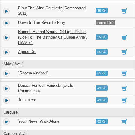
Blow The Wind Southerly [Remastered
4.
02:22
35 Kč
2011]
Down In The River To Pray
5.
02:24
neprodejné
Handel: Eternal Source Of Light Divine
6.
(Ode For The Birthday Of Queen Anne),
03:51
35 Kč
HWV 74
Agnus Dei
7.
06:31
35 Kč
Aida / Act 1
"Ritorna vincitor!"
8.
07:32
35 Kč
Denza: Funiculi-Funicula (Orch.
9.
02:45
49 Kč
Chiaramello)
Jerusalem
10.
02:14
49 Kč
Carousel
You'll Never Walk Alone
11.
03:38
35 Kč
Carmen, Act II