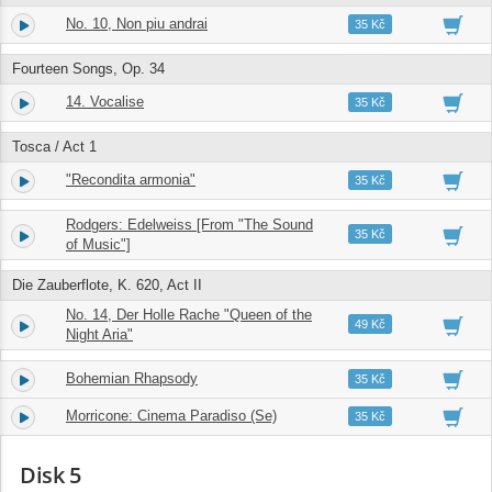
No. 10, Non piu andrai
14.
03:54
35 Kč
Fourteen Songs, Op. 34
14. Vocalise
15.
05:37
35 Kč
Tosca / Act 1
"Recondita armonia"
16.
02:46
35 Kč
Rodgers: Edelweiss [From "The Sound
17.
03:51
35 Kč
of Music"]
Die Zauberflote, K. 620, Act II
No. 14, Der Holle Rache "Queen of the
18.
02:56
49 Kč
Night Aria"
Bohemian Rhapsody
19.
06:38
35 Kč
Morricone: Cinema Paradiso (Se)
20.
03:22
35 Kč
Disk 5