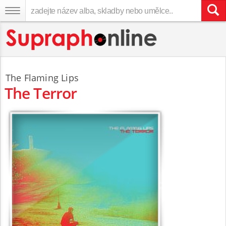
The Flaming Lips
The Terror