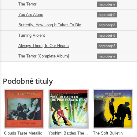
The Terror
5.
06:22
neprodejné
You Are Alone
6.
03:45
neprodejné
Butterfly, How Long It Takes To Die
7.
07:31
neprodejné
Turning Violent
8.
04:16
neprodejné
Always There, In Our Hearts
9.
04:16
neprodejné
The Terror [Complete Album]
10.
54:58
neprodejné
Podobné tituly
Clouds Taste Metallic
Yoshimi Battles The Pink Robots Part 1
The Soft Bulletin