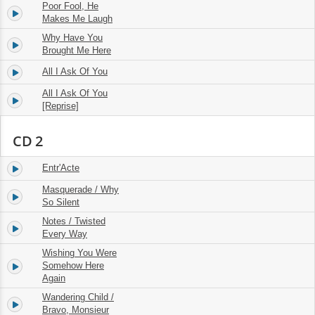
Poor Fool, He
11.
02:58
Makes Me Laugh
Why Have You
12.
03:18
Brought Me Here
All I Ask Of You
13.
04:15
All I Ask Of You
14.
03:19
[Reprise]
CD 2
Entr'Acte
1.
03:02
Masquerade / Why
2.
06:24
So Silent
Notes / Twisted
3.
09:41
Every Way
Wishing You Were
4.
Somehow Here
03:30
Again
Wandering Child /
5.
06:27
Bravo, Monsieur