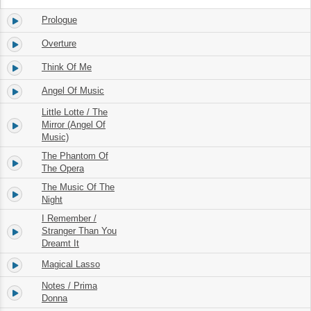
Prologue
1.
01:53
Overture
2.
02:07
Think Of Me
3.
04:09
Angel Of Music
4.
02:20
Little Lotte / The
5.
Mirror (Angel Of
02:49
Music)
The Phantom Of
6.
05:02
The Opera
The Music Of The
7.
05:41
Night
I Remember /
8.
Stranger Than You
02:21
Dreamt It
Magical Lasso
9.
00:59
Notes / Prima
10.
10:55
Donna