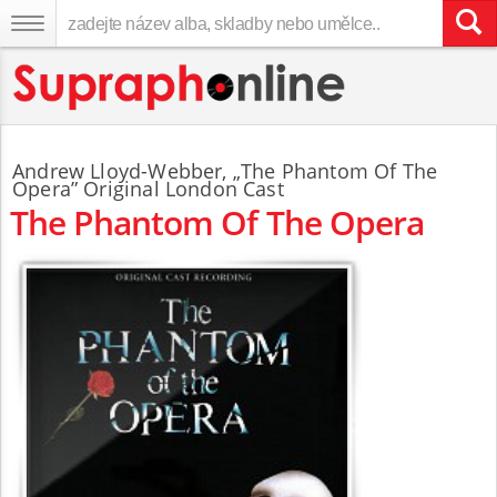
Andrew Lloyd-Webber
,
„The Phantom Of The
Opera” Original London Cast
The Phantom Of The Opera