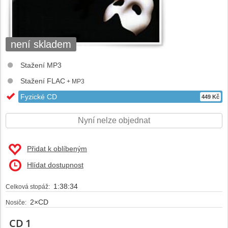
není skladem
Stažení MP3
Stažení FLAC
+ MP3
Fyzické CD
449 Kč
Nyní nelze objednat
Přidat k oblíbeným
Hlídat dostupnost
1:38:34
Celková stopáž:
2×CD
Nosiče:
CD 1