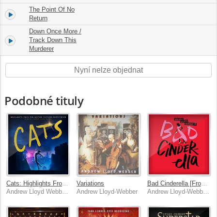
The Point Of No
6.
05:31
Return
Down Once More /
7.
Track Down This
11:53
Murderer
Nyní nelze objednat
Podobné tituly
Cats: Highlights From The Motion Picture Soundtrack
Variations
Bad Cinderella [From “Bad Cinderella”]
Andrew Lloyd Webber, Cast Of The Motion Picture "Cats"
Andrew Lloyd-Webber
Andrew Lloyd-Webber, Linedy Genao