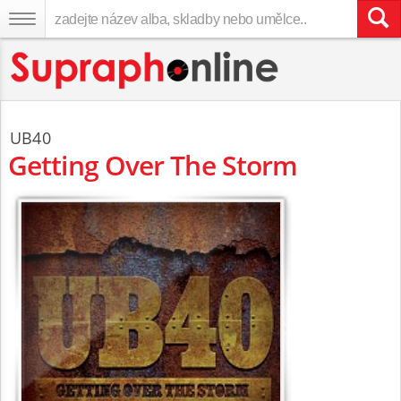
UB40
Getting Over The Storm