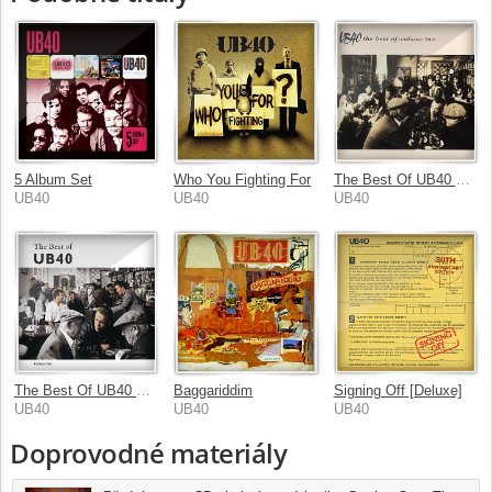
5 Album Set
Who You Fighting For
The Best Of UB40 Volume II
UB40
UB40
UB40
The Best Of UB40 Volume I
Baggariddim
Signing Off [Deluxe]
UB40
UB40
UB40
Doprovodné materiály