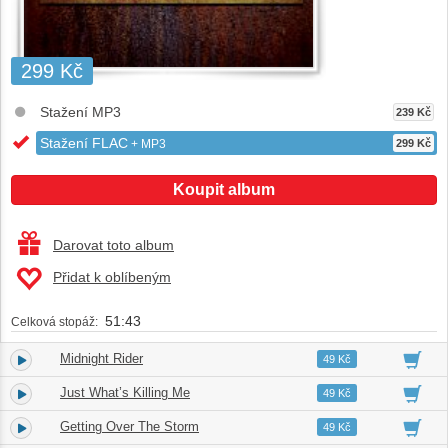
299 Kč
Stažení MP3
239 Kč
Stažení FLAC
+ MP3
299 Kč
Koupit album
Darovat toto album
Přidat k oblíbeným
51:43
Celková stopáž:
Midnight Rider
1.
04:09
49 Kč
Just What’s Killing Me
2.
04:37
49 Kč
Getting Over The Storm
3.
03:26
49 Kč