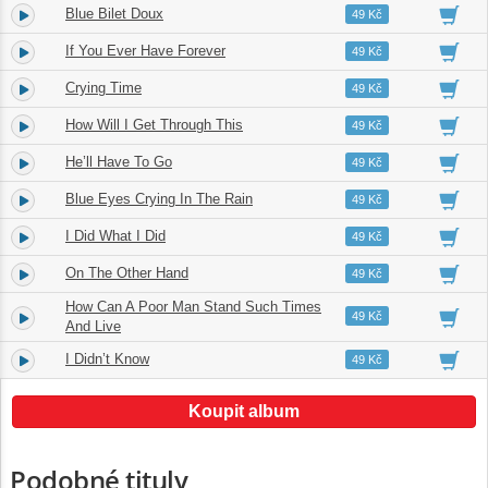
Blue Bilet Doux
4.
03:27
49 Kč
If You Ever Have Forever
5.
04:24
49 Kč
Crying Time
6.
03:15
49 Kč
How Will I Get Through This
7.
04:10
49 Kč
He’ll Have To Go
8.
04:17
49 Kč
Blue Eyes Crying In The Rain
9.
03:26
49 Kč
I Did What I Did
10.
03:14
49 Kč
On The Other Hand
11.
03:50
49 Kč
How Can A Poor Man Stand Such Times
12.
04:43
49 Kč
And Live
I Didn’t Know
13.
04:45
49 Kč
Koupit album
Podobné tituly