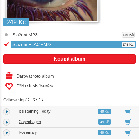
249 Kč
Stažení MP3
199 Kč
Stažení FLAC
+ MP3
249 Kč
Koupit album
Darovat toto album
Přidat k oblíbeným
37:17
Celková stopáž:
It's Raining Today
1.
04:01
49 Kč
Copenhagen
2.
02:22
49 Kč
Rosemary
3.
03:24
49 Kč