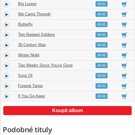
Big Louise
4.
03:11
49 Kč
We Came Through
5.
02:00
49 Kč
Butterfly
6.
01:43
49 Kč
Two Ragged Soldiers
7.
03:00
49 Kč
30 Century Man
8.
01:29
49 Kč
Winter Night
9.
01:44
49 Kč
Two Weeks Since You've Gone
10.
02:47
49 Kč
Sons Of
11.
03:45
49 Kč
Funeral Tango
12.
02:55
49 Kč
If You Go Away
13.
04:56
49 Kč
Koupit album
Podobné tituly