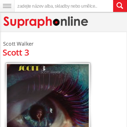
Scott Walker
Scott 3