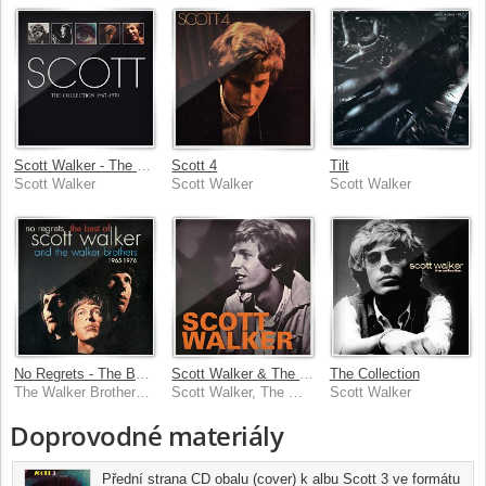
Scott Walker - The Collection 1967-1970
Scott 4
Tilt
Scott Walker
Scott Walker
Scott Walker
No Regrets - The Best Of Scott Walker & The Walker Brothers 1965 - 1976
Scott Walker & The Walker Brothers - 1965-1970
The Collection
The Walker Brothers, Scott Walker
Scott Walker, The Walker Brothers
Scott Walker
Doprovodné materiály
Přední strana CD obalu (cover) k albu Scott 3 ve formátu