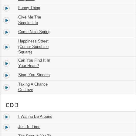
Funny Thing
14.
03:06
Give Me The
15.
04:13
Simple Life
Come Next Spring
16.
02:41
Happiness Street
17.
(Corner Sunshine
02:13
Square)
Can You Find It In
18.
02:42
Your Heart?
Sing, You Sinners
19.
02:18
Taking A Chance
20.
02:08
On Love
CD 3
I Wanna Be Around
1.
02:11
Just In Time
2.
02:35