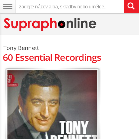
Tony Bennett
60 Essential Recordings