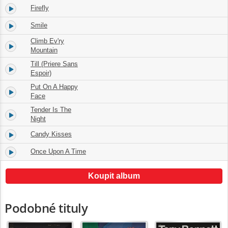
Firefly
13.
01:59
Smile
14.
02:51
Climb Ev'ry
15.
02:20
Mountain
Till (Priere Sans
16.
02:58
Espoir)
Put On A Happy
17.
02:40
Face
Tender Is The
18.
02:40
Night
Candy Kisses
19.
02:27
Once Upon A Time
20.
02:59
Koupit album
Podobné tituly