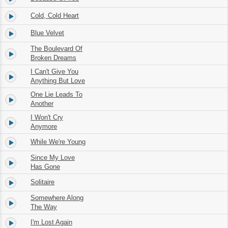
Cold, Cold Heart
3.
02:40
Blue Velvet
4.
03:02
The Boulevard Of
5.
02:57
Broken Dreams
I Can't Give You
6.
02:04
Anything But Love
One Lie Leads To
7.
02:24
Another
I Won't Cry
8.
02:44
Anymore
While We're Young
9.
02:20
Since My Love
10.
02:57
Has Gone
Solitaire
11.
03:15
Somewhere Along
12.
02:55
The Way
I'm Lost Again
13.
02:54