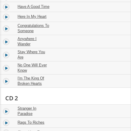
Have A Good Time
14.
03:06
Here In My Heart
15.
02:50
Congratulations To
16.
02:54
Someone
Anywhere I
17.
02:56
Wander
Stay Where You
18.
02:14
Are
No One Will Ever
19.
02:41
Know
I'm The King Of
20.
03:02
Broken Hearts
CD 2
Stranger In
1.
03:02
Paradise
Rags To Riches
2.
02:51