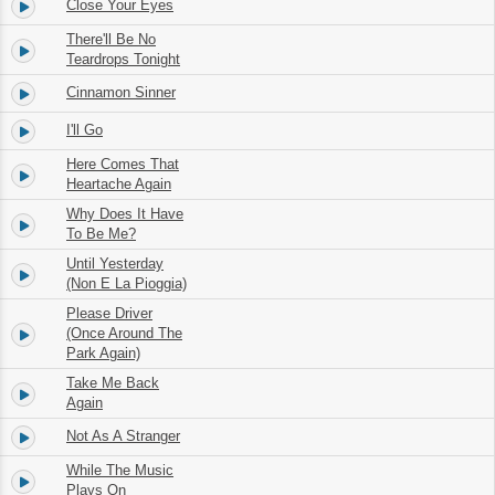
Close Your Eyes
3.
02:21
There'll Be No
4.
02:16
Teardrops Tonight
Cinnamon Sinner
5.
03:01
I'll Go
6.
02:37
Here Comes That
7.
03:05
Heartache Again
Why Does It Have
8.
03:05
To Be Me?
Until Yesterday
9.
02:53
(Non E La Pioggia)
Please Driver
10.
(Once Around The
03:10
Park Again)
Take Me Back
11.
03:08
Again
Not As A Stranger
12.
02:54
While The Music
13.
04:35
Plays On