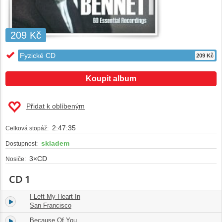
209 Kč
Fyzické CD
209 Kč
Koupit album
Přidat k oblíbeným
2:47:35
Celková stopáž:
skladem
Dostupnost:
3×CD
Nosiče:
CD 1
I Left My Heart In
1.
02:53
San Francisco
Because Of You
2.
02:59