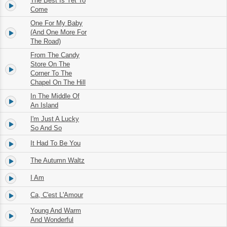
The Best Is Yet To
3.
02:35
Come
One For My Baby
4.
(And One More For
03:15
The Road)
From The Candy
Store On The
5.
02:25
Corner To The
Chapel On The Hill
In The Middle Of
6.
02:07
An Island
I'm Just A Lucky
7.
03:30
So And So
It Had To Be You
8.
02:58
The Autumn Waltz
9.
03:11
I Am
10.
02:22
Ca, C'est L'Amour
11.
02:48
Young And Warm
12.
02:38
And Wonderful