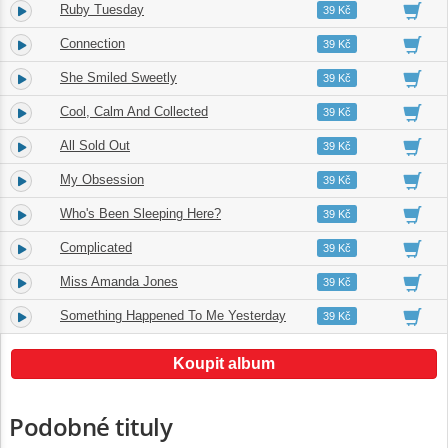
Ruby Tuesday
3.
03:13
39 Kč
Connection
4.
02:08
39 Kč
She Smiled Sweetly
5.
02:45
39 Kč
Cool, Calm And Collected
6.
04:14
39 Kč
All Sold Out
7.
02:17
39 Kč
My Obsession
8.
03:16
39 Kč
Who's Been Sleeping Here?
9.
03:55
39 Kč
Complicated
10.
03:15
39 Kč
Miss Amanda Jones
11.
02:47
39 Kč
Something Happened To Me Yesterday
12.
04:55
39 Kč
Koupit album
Podobné tituly