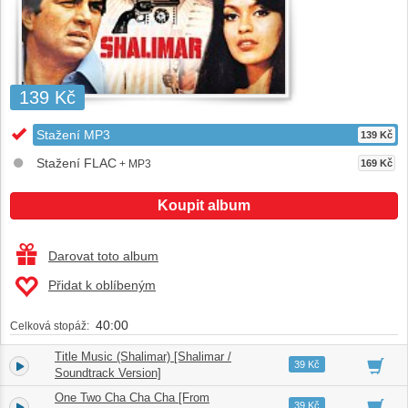
139 Kč
Stažení MP3
139 Kč
Stažení FLAC
+ MP3
169 Kč
Koupit album
Darovat toto album
Přidat k oblíbeným
40:00
Celková stopáž:
Title Music (Shalimar) [Shalimar /
1.
02:55
39 Kč
Soundtrack Version]
One Two Cha Cha Cha [From
2.
05:41
39 Kč