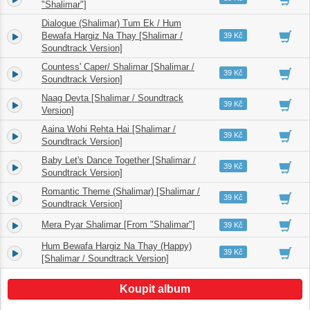
"Shalimar"]
Dialogue (Shalimar) Tum Ek / Hum
3.
Bewafa Hargiz Na Thay [Shalimar /
04:11
39 Kč
Soundtrack Version]
Countess' Caper/ Shalimar [Shalimar /
4.
03:55
39 Kč
Soundtrack Version]
Naag Devta [Shalimar / Soundtrack
5.
04:27
39 Kč
Version]
Aaina Wohi Rehta Hai [Shalimar /
6.
06:38
39 Kč
Soundtrack Version]
Baby Let's Dance Together [Shalimar /
7.
02:38
39 Kč
Soundtrack Version]
Romantic Theme (Shalimar) [Shalimar /
8.
02:36
39 Kč
Soundtrack Version]
Mera Pyar Shalimar [From "Shalimar"]
9.
04:52
39 Kč
Hum Bewafa Hargiz Na Thay (Happy)
10.
02:07
39 Kč
[Shalimar / Soundtrack Version]
Koupit album