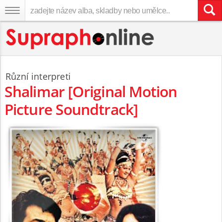
Různí interpreti
Shalimar [Original Motion
Picture Soundtrack]