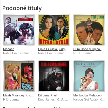
Podobné tituly
Mahaan
Ujala Hi Ujala [Original Motion Picture Soundtrack]
Hum Dono (Original Motion Picture Soundtrack)
Rahul Dev Burman
Rahul Dev Burman
R. D. Burman
Maati Maangey Khoon (Original Motion Picture Soundtrack)
Dil Lena Khel
Mehbooba Mehbooba [Remix]
R D Burman
Dino James, R. D. Burman, Bluish Music
Farooq Got Audio, R. D. Burman